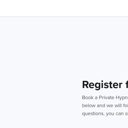
Register
Book a Private Hypno
below and we will fol
questions, you can si