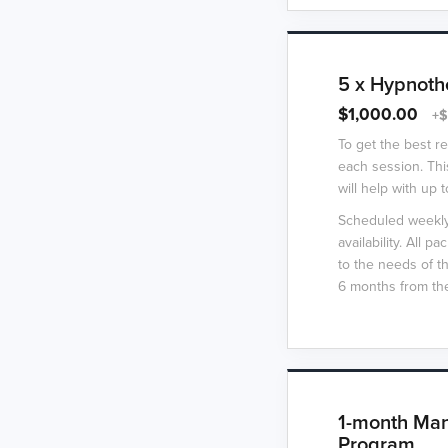
5 x Hypnoth
$1,000.00
+$
To get the best r
each session. Thi
will help with up t
Scheduled weekly 
availability. All 
to the needs of t
6 months from the
1-month Man
Program