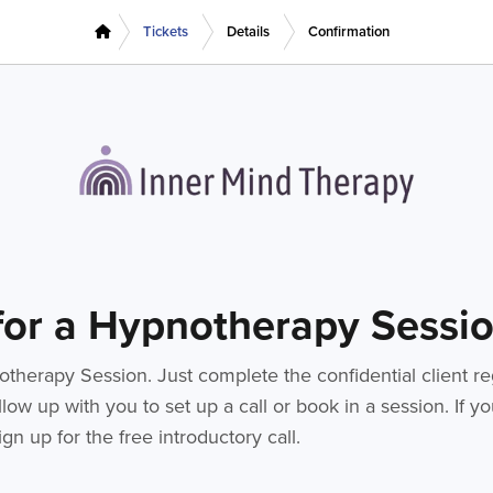
Tickets
Details
Confirmation
 for a Hypnotherapy Sessi
therapy Session. Just complete the confidential client re
low up with you to set up a call or book in a session. If 
gn up for the free introductory call.