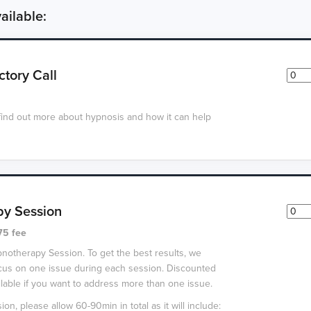
ailable:
ctory Call
find out more about hypnosis and how it can help
y Session
75 fee
pnotherapy Session. To get the best results, we
us on one issue during each session. Discounted
lable if you want to address more than one issue.
ion, please allow 60-90min in total as it will include: