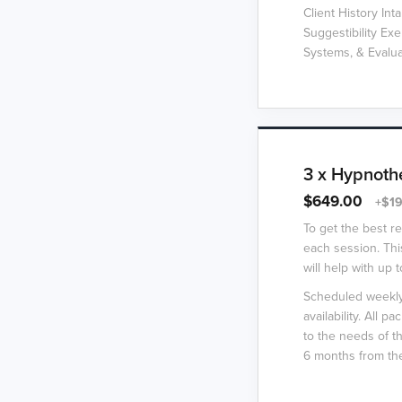
Client History In
Suggestibility Ex
Systems, & Evalu
3 x Hypnoth
$649.00
+$19
To get the best r
each session. Thi
will help with up 
Scheduled weekly 
availability. All 
to the needs of t
6 months from the