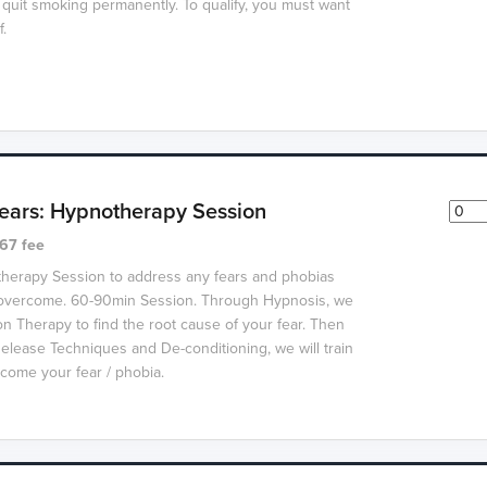
 quit smoking permanently.
To qualify, you must want
f.
ars: Hypnotherapy Session
67 fee
therapy Session to address any fears and phobias
o overcome. 60-90min Session. Through Hypnosis, we
on Therapy to find the root cause of your fear. Then
elease Techniques and De-conditioning, we will train
come your fear / phobia.