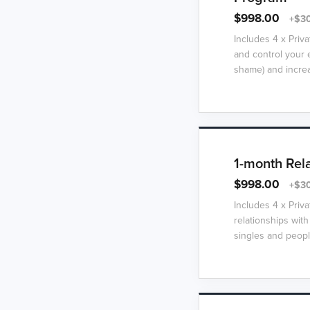
$998.00
+$30
Includes 4 x Priv
and control your e
shame) and increa
1-month Rel
$998.00
+$30
Includes 4 x Priv
relationships with
singles and people