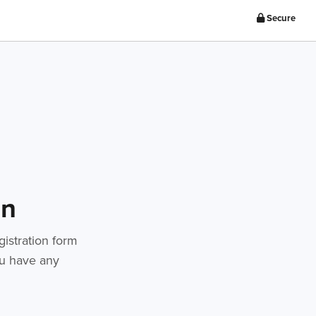
Secure
on
gistration form
you have any