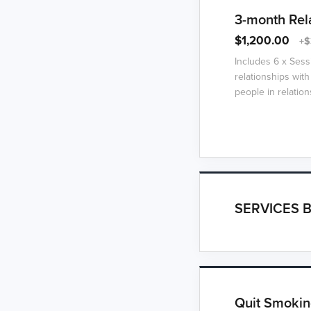
3-month Rel
$1,200.00
+$
Includes 6 x Sess
relationships with
people in relation
SERVICES B
Quit Smokin