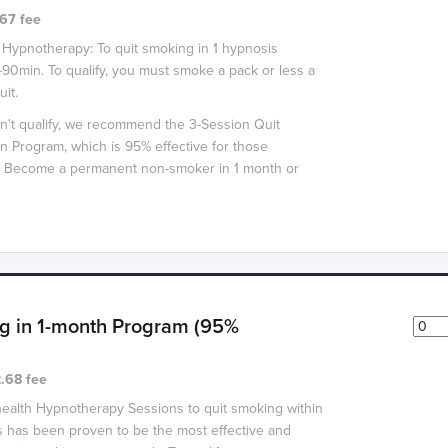
67 fee
 Hypnotherapy: To quit smoking in 1 hypnosis
-90min. To qualify, you must smoke a pack or less a
uit.
n't qualify, we recommend the 3-Session Quit
 Program, which is 95% effective for those
t. Become a permanent non-smoker in 1 month or
g in 1-month Program (95%
.68 fee
health Hypnotherapy Sessions to quit smoking within
 has been proven to be the most effective and