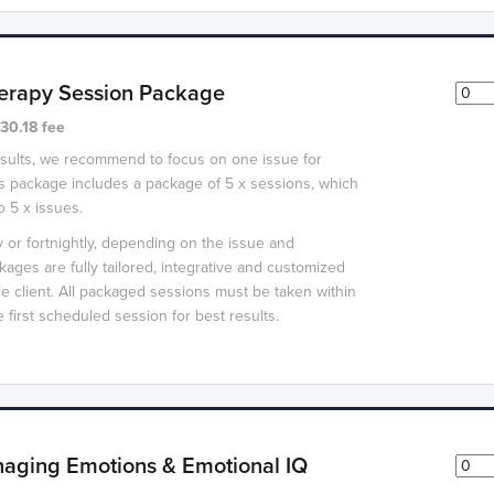
erapy Session Package
30.18 fee
esults, we recommend to focus on one issue for
s package includes a package of 5 x sessions, which
o 5 x issues.
or fortnightly, depending on the issue and
packages are fully tailored, integrative and customized
he client. All packaged sessions must be taken within
 first scheduled session for best results.
aging Emotions & Emotional IQ