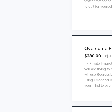
fastest method to
to quit for yoursel
Overcome Fe
$280.00
+$8.
1 x Private Hypno
you are trying t
will use Regressi
using Emotional R
your mind to over