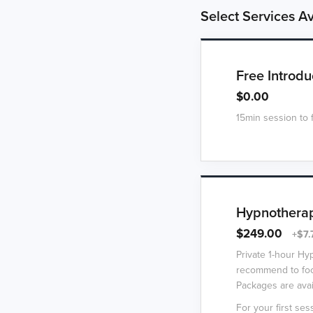
Select Services Av
Free Introdu
$0.00
15min session to 
Hypnotherap
$249.00
+$7.
Private 1-hour Hy
recommend to foc
Packages are avai
For your first sess