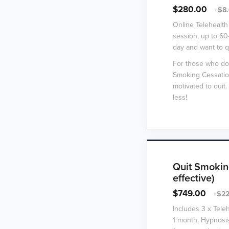
$280.00
+$8.
Online Telehealth
session, up to 60
day and want to q
For those who do
Smoking Cessation
motivated to qui
less!
Quit Smokin
effective)
$749.00
+$22
Includes 3 x Tele
1 month. Hypnosis