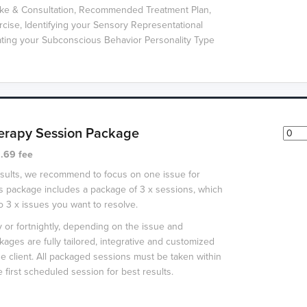
take & Consultation, Recommended Treatment Plan,
ercise, Identifying your Sensory Representational
ating your Subconscious Behavior Personality Type
erapy Session Package
.69 fee
esults, we recommend to focus on one issue for
s package includes a package of 3 x sessions, which
to 3 x issues you want to resolve.
or fortnightly, depending on the issue and
packages are fully tailored, integrative and customized
he client. All packaged sessions must be taken within
 first scheduled session for best results.