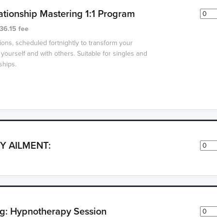
ationship Mastering 1:1 Program
36.15 fee
ions, scheduled fortnightly to transform your
 yourself and with others. Suitable for singles and
ships.
Y AILMENT:
g: Hypnotherapy Session