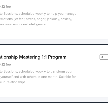
.12 fee
ate Sessions, scheduled weekly to help you manage
motions (ie: fear, stress, anger, jealousy, anxiety,
se your emotional intelligence.
ationship Mastering 1:1 Program
.12 fee
ate Sessions, scheduled weekly to transform your
 yourself and with others in one month. Suitable for
 in relationships.